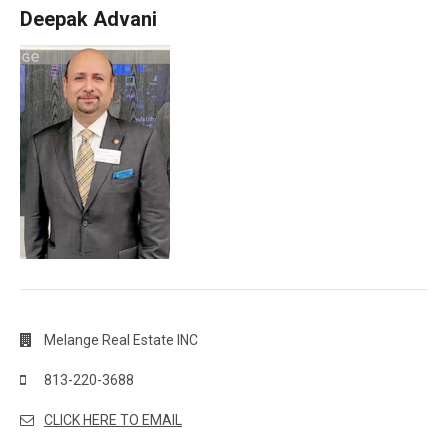
Deepak Advani
Melange Real Estate INC
813-220-3688
CLICK HERE TO EMAIL