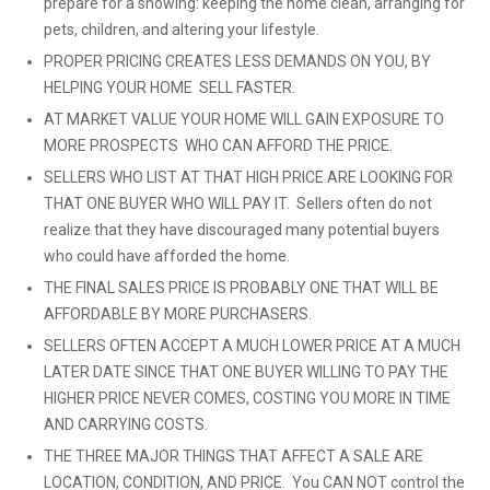
prepare for a showing: keeping the home clean, arranging for
pets, children, and altering your lifestyle.
PROPER PRICING CREATES LESS DEMANDS ON YOU, BY
HELPING YOUR HOME SELL FASTER.
AT MARKET VALUE YOUR HOME WILL GAIN EXPOSURE TO
MORE PROSPECTS WHO CAN AFFORD THE PRICE.
SELLERS WHO LIST AT THAT HIGH PRICE ARE LOOKING FOR
THAT ONE BUYER WHO WILL PAY IT. Sellers often do not
realize that they have discouraged many potential buyers
who could have afforded the home.
THE FINAL SALES PRICE IS PROBABLY ONE THAT WILL BE
AFFORDABLE BY MORE PURCHASERS.
SELLERS OFTEN ACCEPT A MUCH LOWER PRICE AT A MUCH
LATER DATE SINCE THAT ONE BUYER WILLING TO PAY THE
HIGHER PRICE NEVER COMES, COSTING YOU MORE IN TIME
AND CARRYING COSTS.
THE THREE MAJOR THINGS THAT AFFECT A SALE ARE
LOCATION, CONDITION, AND PRICE. You CAN NOT control the