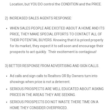
Location, but YOU DO control the CONDITION and the PRICE.
2) INCREASED SALES AGENTS RESPONSE:
WHEN SALES PEOPLE ARE EXCITED ABOUT A HOME AND ITS
PRICE, THEY MAKE SPECIAL EFFORTS TO CONTACT ALL OF
THEIR POTENTIAL BUYERS. Knowing that it is priced properly
for its market, they expect it to sell soon and encourage their
prospects to act quickly. Their excitement is contagious!
3) BETTER RESPONSE FROM ADVERTISING AND SIGN CALLS.
Ad calls and sign calls to Realtors OR By Owners turn into
showings when price is not a deterrent.
SERIOUS PROSPECTS ARE WELL EDUCATED ABOUT ASKING
PRICES IN THE AREAS THEY ARE SEEKING.
SERIOUS PROSPECTS DO NOT WASTE THERE TIME ON A
HOME THEY CONSIDER OVERPRICED.