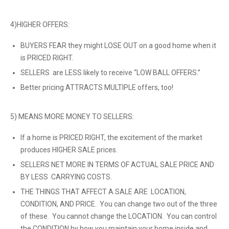
4)HIGHER OFFERS:
BUYERS FEAR they might LOSE OUT on a good home when it
is PRICED RIGHT.
SELLERS are LESS likely to receive “LOW BALL OFFERS.”
Better pricing ATTRACTS MULTIPLE offers, too!
5) MEANS MORE MONEY TO SELLERS:
If a home is PRICED RIGHT, the excitement of the market
produces HIGHER SALE prices.
SELLERS NET MORE IN TERMS OF ACTUAL SALE PRICE AND
BY LESS CARRYING COSTS.
THE THINGS THAT AFFECT A SALE ARE LOCATION,
CONDITION, AND PRICE. You can change two out of the three
of these. You cannot change the LOCATION. You can control
the CONDITION by how you maintain your home inside and