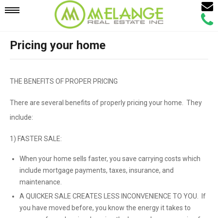
Email
Mobile
Call
Agen
Agen
Pricing your home
Navigation
Menu
THE BENEFITS OF PROPER PRICING
There are several benefits of properly pricing your home. They
include:
1) FASTER SALE:
When your home sells faster, you save carrying costs which
include mortgage payments, taxes, insurance, and
maintenance.
A QUICKER SALE CREATES LESS INCONVENIENCE TO YOU. If
you have moved before, you know the energy it takes to