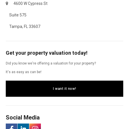
4600 W Cypress St
Suite 575
Tampa, FL 33607
Get your property valuation today!
Did you know we're offering a valuation for your property?
It's as easy as can be!
I want it now!
Social Media