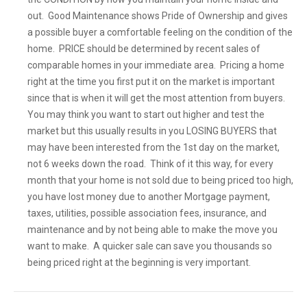
out. Good Maintenance shows Pride of Ownership and gives
a possible buyer a comfortable feeling on the condition of the
home. PRICE should be determined by recent sales of
comparable homes in your immediate area. Pricing a home
right at the time you first put it on the market is important
since that is when it will get the most attention from buyers.
You may think you want to start out higher and test the
market but this usually results in you LOSING BUYERS that
may have been interested from the 1st day on the market,
not 6 weeks down the road. Think of it this way, for every
month that your home is not sold due to being priced too high,
you have lost money due to another Mortgage payment,
taxes, utilities, possible association fees, insurance, and
maintenance and by not being able to make the move you
want to make. A quicker sale can save you thousands so
being priced right at the beginning is very important.