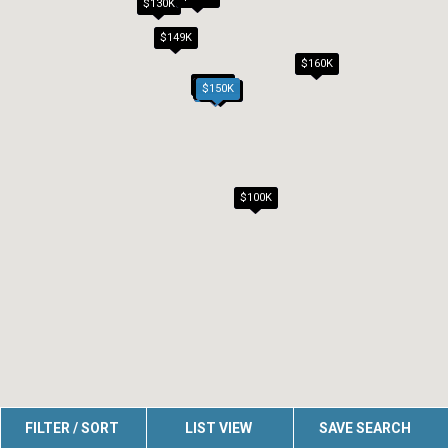
$130K
$149K
$160K
$100K
$140K
$150K
$125K
$150K
$100K
FILTER / SORT
LIST VIEW
SAVE SEARCH